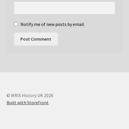
Ian Young – Societies
Ian Young Obituary
Notify me of new posts by email.
Joanna Wardlaw
John Griffiths
John Mallard
John Mallard Obituary
Links
© MRIS History UK 2026
Built with Storefront
.
Martyn Paley
MRIS Histories