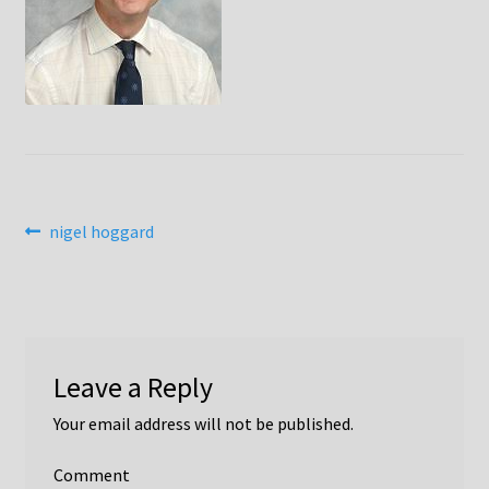
Bill Moore Obituary
Catherine Westbrook
Chris Hall
Colin Harrison
Post
Previous
nigel hoggard
David Bryant, Jane Cox & Simon Taylor-Robinson
post:
navigation
David Gadian
David Hoult
Leave a Reply
Di Everson
Your email address will not be published.
Donald McRobbie
Comment