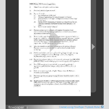
Bill Moore Obituary
Catherine Westbrook
Chris Hall
Colin Harrison
David Bryant, Jane Cox & Simon Taylor-Robinson
David Gadian
David Hoult
Di Everson
Donald McRobbie
Created using FlowPaper Flipbook Maker