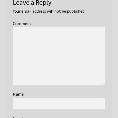
Leave a Reply
Eddie Boskamp
Your email address will not be published.
Features and Suggestions
Comment
For Authors
Graeme Bydder
Ian Isherwood Obituary
Ian McDougall
Ian Pykett
Name
Ian Young