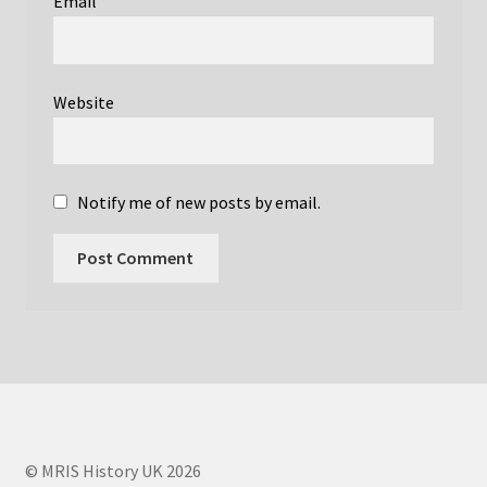
Email
Ian Young – Societies
Ian Young Obituary
Website
Joanna Wardlaw
John Griffiths
Notify me of new posts by email.
John Mallard
John Mallard Obituary
Links
Martyn Paley
© MRIS History UK 2026
MRIS Histories